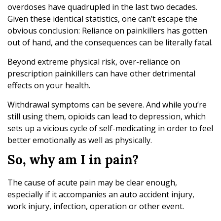
overdoses have quadrupled in the last two decades.
Given these identical statistics, one can’t escape the
obvious conclusion: Reliance on painkillers has gotten
out of hand, and the consequences can be literally fatal.
Beyond extreme physical risk, over-reliance on
prescription painkillers can have other detrimental
effects on your health.
Withdrawal symptoms can be severe. And while you’re
still using them, opioids can lead to depression, which
sets up a vicious cycle of self-medicating in order to feel
better emotionally as well as physically.
So, why am I in pain?
The cause of acute pain may be clear enough,
especially if it accompanies an auto accident injury,
work injury, infection, operation or other event.