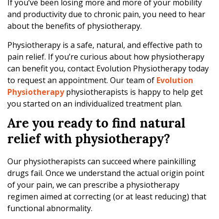
h
If you’ve been losing more and more of your mobility
e
and productivity due to chronic pain, you need to hear
r
about the benefits of physiotherapy.
a
Physiotherapy is a safe, natural, and effective path to
p
pain relief. If you’re curious about how physiotherapy
y
can benefit you, contact Evolution Physiotherapy today
to request an appointment. Our team of
Evolution
Physiotherapy
physiotherapists is happy to help get
you started on an individualized treatment plan.
Are you ready to find natural
relief with physiotherapy?
Our physiotherapists can succeed where painkilling
drugs fail. Once we understand the actual origin point
of your pain, we can prescribe a physiotherapy
regimen aimed at correcting (or at least reducing) that
functional abnormality.