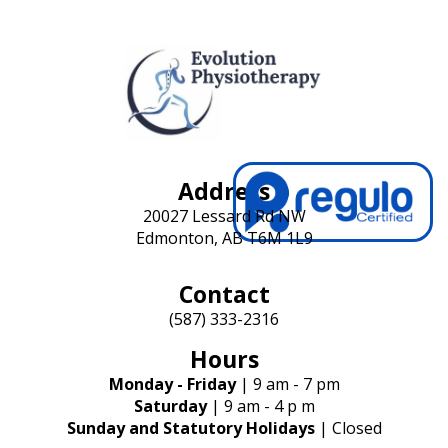
t
i
o
n
Address
20027 Lessard Rd NW
Edmonton, AB T6M 1L9
Contact
(587) 333-2316
Hours
Monday - Friday
| 9 am - 7 pm
Saturday
| 9 am - 4 p m
Sunday and Statutory Holidays
| Closed