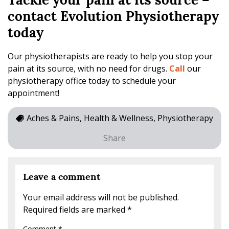
Tackle your pain at its source –
contact Evolution Physiotherapy
today
Our physiotherapists are ready to help you stop your
pain at its source, with no need for drugs.
Call
our
physiotherapy office today to schedule your
appointment!
Aches & Pains, Health & Wellness, Physiotherapy
Share
Leave a comment
Your email address will not be published.
Required fields are marked
*
Comment
*