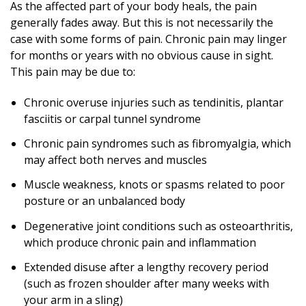
As the affected part of your body heals, the pain
generally fades away. But this is not necessarily the
case with some forms of pain. Chronic pain may linger
for months or years with no obvious cause in sight.
This pain may be due to:
Chronic overuse injuries such as tendinitis, plantar
fasciitis or carpal tunnel syndrome
Chronic pain syndromes such as fibromyalgia, which
may affect both nerves and muscles
Muscle weakness, knots or spasms related to poor
posture or an unbalanced body
Degenerative joint conditions such as osteoarthritis,
which produce chronic pain and inflammation
Extended disuse after a lengthy recovery period
(such as frozen shoulder after many weeks with
your arm in a sling)