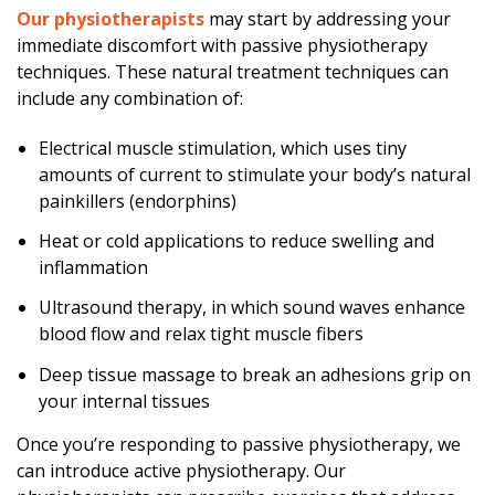
Our physiotherapists
may start by addressing your
immediate discomfort with passive physiotherapy
techniques. These natural treatment techniques can
include any combination of:
Electrical muscle stimulation, which uses tiny
amounts of current to stimulate your body’s natural
painkillers (endorphins)
Heat or cold applications to reduce swelling and
inflammation
Ultrasound therapy, in which sound waves enhance
blood flow and relax tight muscle fibers
Deep tissue massage to break an adhesions grip on
your internal tissues
Once you’re responding to passive physiotherapy, we
can introduce active physiotherapy. Our