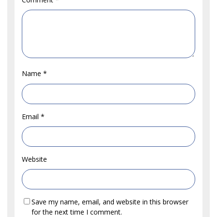
Name
*
Email
*
Website
Save my name, email, and website in this browser
for the next time I comment.