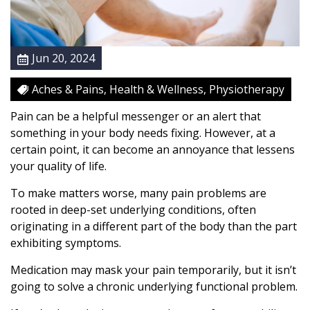
s
S
o
Jun 20, 2024
u
r
Aches & Pains, Health & Wellness, Physiotherapy
c
e
Pain can be a helpful messenger or an alert that
W
something in your body needs fixing. However, at a
i
certain point, it can become an annoyance that lessens
t
your quality of life.
h
To make matters worse, many pain problems are
P
rooted in deep-set underlying conditions, often
h
originating in a different part of the body than the part
y
exhibiting symptoms.
s
i
Medication may mask your pain temporarily, but it isn’t
o
going to solve a chronic underlying functional problem.
t