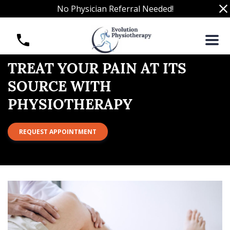
S
No Physician Referral Needed!
k
i
T
p
r
t
e
o
a
TREAT YOUR PAIN AT ITS
c
t
SOURCE WITH
o
Y
n
PHYSIOTHERAPY
o
t
u
e
r
REQUEST APPOINTMENT
n
P
t
a
i
n
a
t
i
t