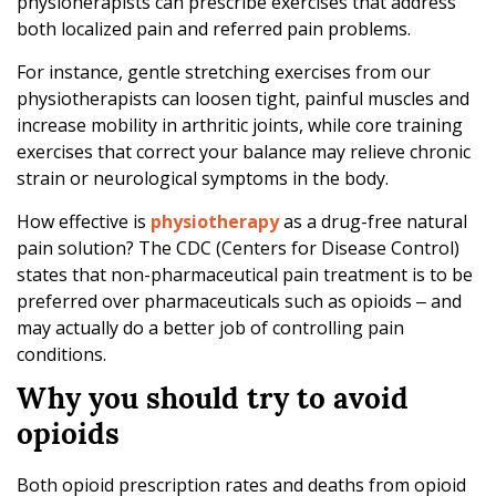
physioherapists can prescribe exercises that address
both localized pain and referred pain problems.
For instance, gentle stretching exercises from our
physiotherapists can loosen tight, painful muscles and
increase mobility in arthritic joints, while core training
exercises that correct your balance may relieve chronic
strain or neurological symptoms in the body.
How effective is
physiotherapy
as a drug-free natural
pain solution? The CDC (Centers for Disease Control)
states that non-pharmaceutical pain treatment is to be
preferred over pharmaceuticals such as opioids ‒ and
may actually do a better job of controlling pain
conditions.
Why you should try to avoid
opioids
Both opioid prescription rates and deaths from opioid