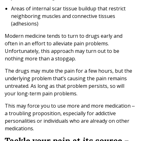
Areas of internal scar tissue buildup that restrict
neighboring muscles and connective tissues
(adhesions)
Modern medicine tends to turn to drugs early and
often in an effort to alleviate pain problems.
Unfortunately, this approach may turn out to be
nothing more than a stopgap.
The drugs may mute the pain for a few hours, but the
underlying problem that’s causing the pain remains
untreated. As long as that problem persists, so will
your long-term pain problems.
This may force you to use more and more medication ‒
a troubling proposition, especially for addictive
personalities or individuals who are already on other
medications.