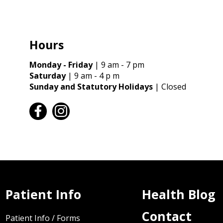
Hours
Monday - Friday
| 9 am - 7 pm
Saturday
| 9 am - 4 p m
Sunday and Statutory Holidays
| Closed
facebook
instagram
Patient Info
Health Blog
Contact
Patient Info / Forms