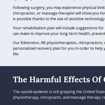
Following surgery, you may experience physical limit
chiropractor, or massage therapist will show you ho
is possible thanks to the use of assistive technology
Your rehabilitation plan will include suggestions for
can make to improve your long-term health, prevent
Our Edmonton, AB physiotherapists, chiropractors, o
personalized recovery plan for you in order to help 
life.
The Harmful Effects Of 
The opioid epidemic is still gripping the United Sta
physiotherapy, chiropractic, and massage therapy ra