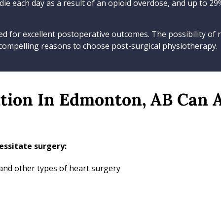
 die each day as a result of an opioid overdose, and up to 2
d for excellent postoperative outcomes. The possibility of r
 compelling reasons to choose post-surgical physiotherapy.
ation In Edmonton, AB Can 
ssitate surgery:
 and other types of heart surgery