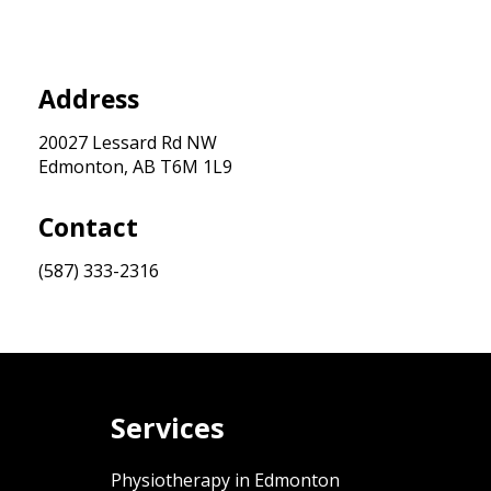
Address
20027 Lessard Rd NW
Edmonton, AB T6M 1L9
Contact
(587) 333-2316
Services
Physiotherapy in Edmonton