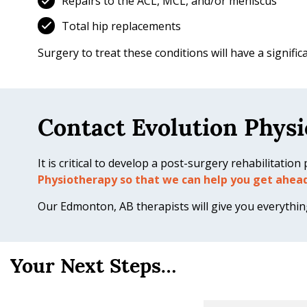
Repairs to the ACL, MCL, and/or meniscus
Total hip replacements
Surgery to treat these conditions will have a signifi
Contact Evolution Physi
It is critical to develop a post-surgery rehabilitatio
Physiotherapy so that we can help you get ahea
Our Edmonton, AB therapists will give you everything 
Your Next Steps…