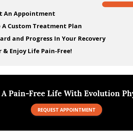
t An Appointment
e A Custom Treatment Plan
ard and Progress In Your Recovery
 & Enjoy Life Pain-Free!
 A Pain-Free Life With Evolution Ph
REQUEST APPOINTMENT