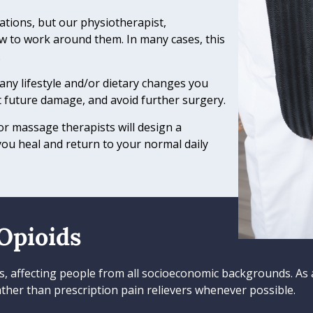
ations, but our physiotherapist,
w to work around them. In many cases, this
.
 any lifestyle and/or dietary changes you
 future damage, and avoid further surgery.
r massage therapists will design a
you heal and return to your normal daily
Opioids
tes, affecting people from all socioeconomic backgrounds. As 
ther than prescription pain relievers whenever possible.