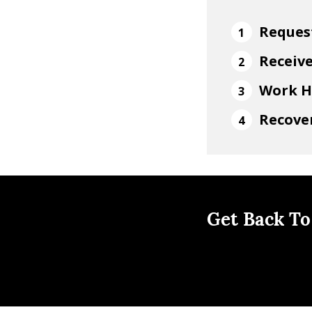
Reques
Receiv
Work H
Recover
Get Back To