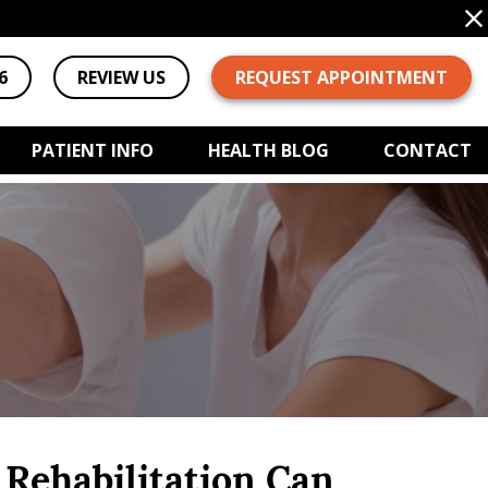
6
REVIEW US
REQUEST APPOINTMENT
PATIENT INFO
HEALTH BLOG
CONTACT
Rehabilitation Can