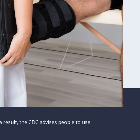
a result, the CDC advises people to use