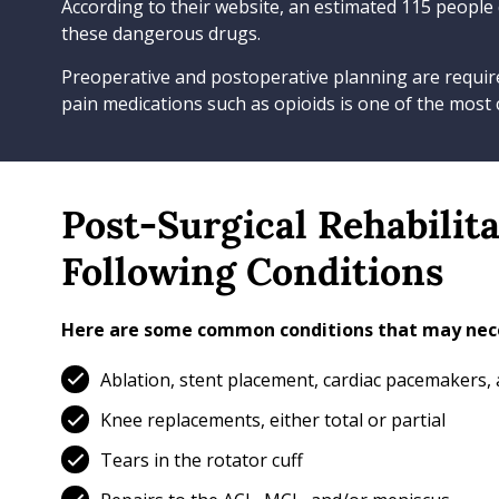
According to their website, an estimated 115 people
these dangerous drugs.
Preoperative and postoperative planning are require
pain medications such as opioids is one of the most
Post-Surgical Rehabilit
Following Conditions
Here are some common conditions that may nece
Ablation, stent placement, cardiac pacemakers,
Knee replacements, either total or partial
Tears in the rotator cuff