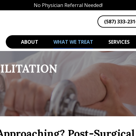
No Physician Referral Needed!
(587) 333-231
ABOUT
WHAT WE TREAT
SERVICES
ILITATION
Approaching? Post-Surgical 