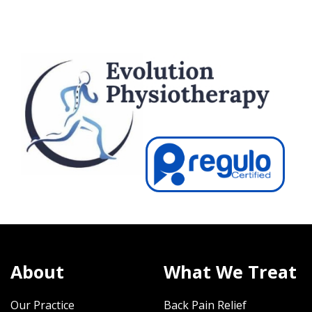
About
What We Treat
Our Practice
Back Pain Relief