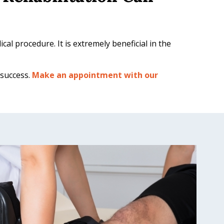
al procedure. It is extremely beneficial in the
 success.
Make an appointment with our