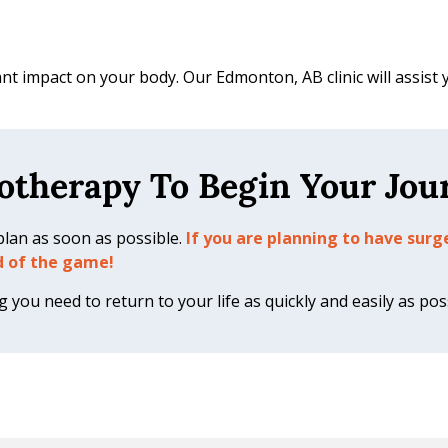
cant impact on your body. Our Edmonton, AB clinic will assist 
otherapy To Begin Your Jou
n plan as soon as possible.
If you are planning to have sur
d of the game!
you need to return to your life as quickly and easily as pos