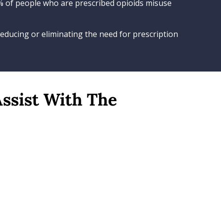
9% of people who are prescribed opioids misuse
educing or eliminating the need for prescription
Assist With The