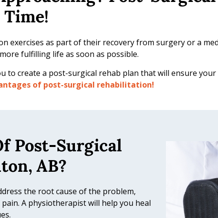
 Time!
on exercises as part of their recovery from surgery or a medic
ore fulfilling life as soon as possible.
u to create a post-surgical rehab plan that will ensure your
ntages of post-surgical rehabilitation!
f Post-Surgical
nton, AB?
ddress the root cause of the problem,
pain. A physiotherapist will help you heal
es.