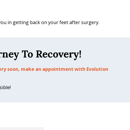
you in getting back on your feet after surgery.
rney To Recovery!
gery soon, make an appointment with Evolution
sible!