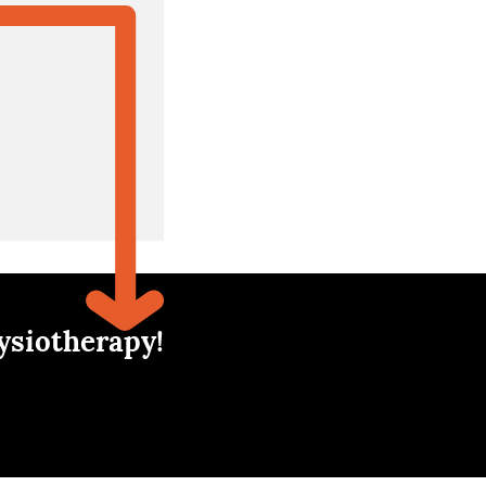
ysiotherapy!