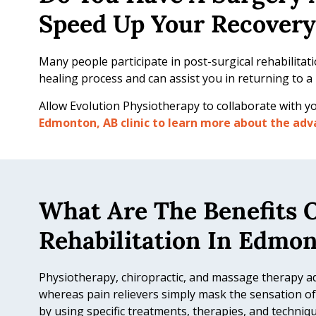
b
Speed Up Your Recovery
i
l
Many people participate in post-surgical rehabilitati
i
healing process and can assist you in returning to a m
t
a
Allow Evolution Physiotherapy to collaborate with yo
t
Edmonton, AB clinic to learn more about the adva
i
o
n
What Are The Benefits O
Rehabilitation In Edmo
Physiotherapy, chiropractic, and massage therapy a
whereas pain relievers simply mask the sensation of 
by using specific treatments, therapies, and techniqu