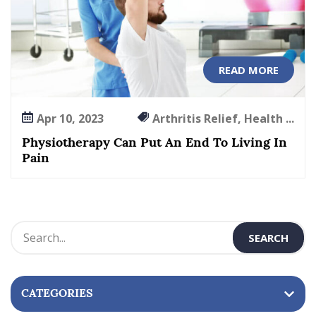
READ MORE
Apr 10, 2023
Arthritis Relief, Health ...
Physiotherapy Can Put An End To Living In
Pain
CATEGORIES