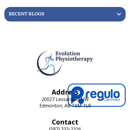
RECENT BLOGS
Address
20027 Lessard Rd NW
Edmonton, AB T6M 1L9
Contact
(587) 333-2316