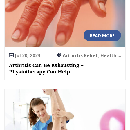
r
t
h
r
i
READ MORE
t
i
s
Jul 20, 2023
Arthritis Relief, Health ...
M
a
Arthritis Can Be Exhausting –
n
Physiotherapy Can Help
a
g
e
m
e
n
t