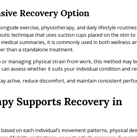
asive Recovery Option
ngside exercise, physiotherapy, and daily lifestyle routine
eutic technique that uses suction cups placed on the skin t
 medical summaries, it is commonly used in both wellness a
her than a standalone treatment.
n or managing physical strain from work, this method may 
 can assess whether it suits your individual condition and re
tay active, reduce discomfort, and maintain consistent perfo
apy Supports Recovery in
d based on each individual’s movement patterns, physical d