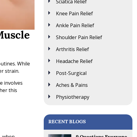
Sciatica Relief
Knee Pain Relief
Ankle Pain Relief
Muscle
Shoulder Pain Relief
Arthritis Relief
Headache Relief
outines. While
r strain.
Post-Surgical
ue involves
Aches & Pains
her this
Physiotherapy
RECENT BLOGS
r, when