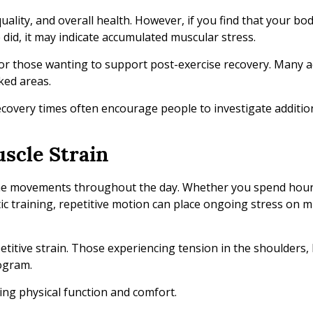
quality, and overall health. However, if you find that your bo
 did, it may indicate accumulated muscular stress.
or those wanting to support post-exercise recovery. Many ac
ked areas.
covery times often encourage people to investigate additio
uscle Strain
ame movements throughout the day. Whether you spend hour
ic training, repetitive motion can place ongoing stress on 
titive strain. Those experiencing tension in the shoulders, 
rogram.
ing physical function and comfort.