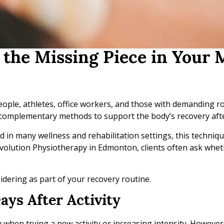
the Missing Piece in Your 
people, athletes, office workers, and those with demanding r
e complementary methods to support the body’s recovery afte
ed in many wellness and rehabilitation settings, this techniq
 Evolution Physiotherapy in Edmonton, clients often ask whet
dering as part of your recovery routine.
ays After Activity
ly when trying a new activity or increasing intensity. Howeve