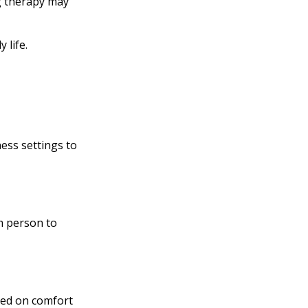
ng therapy may
 life.
ness settings to
m person to
ased on comfort