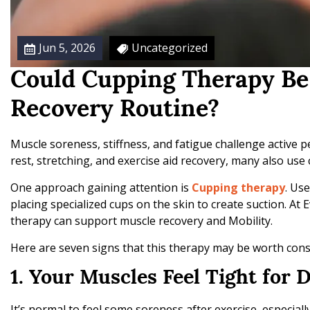
e
R
e
Jun 5, 2026
Uncategorized
c
o
Could Cupping Therapy Be 
v
e
Recovery Routine?
r
y
Muscle soreness, stiffness, and fatigue challenge active 
rest, stretching, and exercise aid recovery, many also us
One approach gaining attention is
Cupping therapy
. Us
placing specialized cups on the skin to create suction. At
therapy can support muscle recovery and Mobility.
Here are seven signs that this therapy may be worth consi
1. Your Muscles Feel Tight for D
It’s normal to feel some soreness after exercise, especial