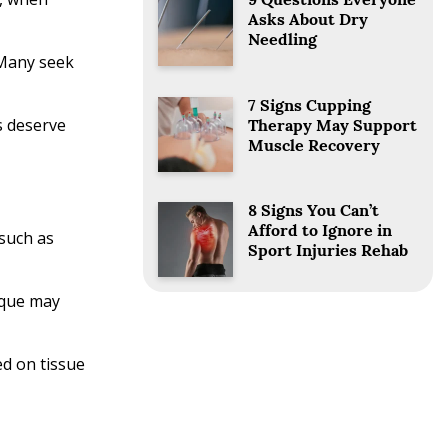
9 Questions Everyone
Asks About Dry
Needling
 Many seek
7 Signs Cupping
s deserve
Therapy May Support
Muscle Recovery
8 Signs You Can’t
Afford to Ignore in
such as
Sport Injuries Rehab
nique may
ed on tissue