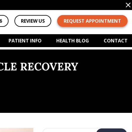
6
REVIEW US
REQUEST APPOINTMENT
PATIENT INFO
HEALTH BLOG
CONTACT
CLE RECOVERY