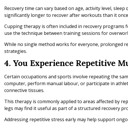
Recovery time can vary based on age, activity level, sleep 
significantly longer to recover after workouts than it once
Cupping therapy is often included in recovery programs f
use the technique between training sessions for overwor
While no single method works for everyone, prolonged re
strategies.
4. You Experience Repetitive M
Certain occupations and sports involve repeating the s
computer, perform manual labour, or participate in athlet
connective tissues.
This therapy is commonly applied to areas affected by repe
legs may find it useful as part of a structured recovery p
Addressing repetitive stress early may help support ongo