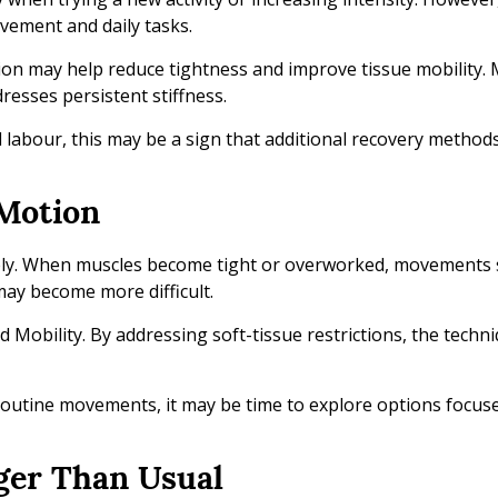
ovement and daily tasks.
tion may help reduce tightness and improve tissue mobility.
esses persistent stiffness.
al labour, this may be a sign that additional recovery method
 Motion
reely. When muscles become tight or overworked, movements 
may become more difficult.
id Mobility. By addressing soft-tissue restrictions, the tech
 routine movements, it may be time to explore options focus
ger Than Usual