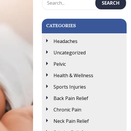
CATEGORIES
Headaches
Uncategorized
Pelvic
Health & Wellness
Sports Injuries
Back Pain Relief
Chronic Pain
Neck Pain Relief