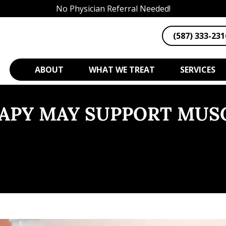
No Physician Referral Needed!
(587) 333-231
ABOUT
WHAT WE TREAT
SERVICES
RAPY MAY SUPPORT MUS