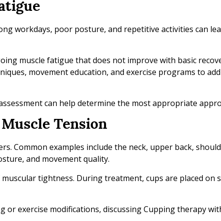
atigue
Long workdays, poor posture, and repetitive activities can le
ing muscle fatigue that does not improve with basic recov
hniques, movement education, and exercise programs to add
 assessment can help determine the most appropriate appro
t Muscle Tension
rs. Common examples include the neck, upper back, should
Posture, and movement quality.
f muscular tightness. During treatment, cups are placed on s
ng or exercise modifications, discussing Cupping therapy wit