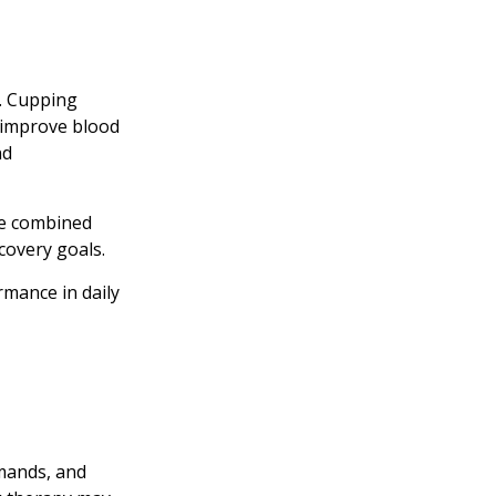
s. Cupping
o improve blood
nd
be combined
covery goals.
rmance in daily
emands, and