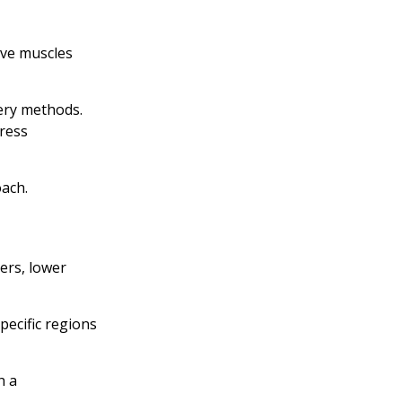
ave muscles
ery methods.
ress
ach.
ers, lower
pecific regions
h a