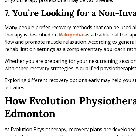
physiotherapy professional may be worthwhile.
7. You’re Looking for a Non-Inv
Many people prefer recovery methods that can be used alo
therapy is described on
Wikipedia
as a traditional therap
flow and promote muscle relaxation. According to general
rehabilitation settings as a complementary approach rat
Whether you are preparing for your next training sessio
with other recovery strategies. A qualified physiotherapist
Exploring different recovery options early may help you s
activities.
How Evolution Physiother
Edmonton
At Evolution Physiotherapy, recovery plans are develope