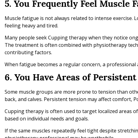
5. You Frequently Feel Muscle F
Muscle fatigue is not always related to intense exercise. 
feeling heavy and tired.
Many people seek Cupping therapy when they notice ongo
The treatment is often combined with physiotherapy tec
contributing factors.
When fatigue becomes a regular concern, a professional
6. You Have Areas of Persisten
Some muscle groups are more prone to tension than othe
back, and calves. Persistent tension may affect comfort, 
Cupping therapy is often used to target localized areas o
based on individual needs and goals.
If the same muscles repeatedly feel tight despite stretchi