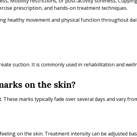
ess, Mobility restrictions, or post-activity soreness, Cuppi
rcise prescription, and hands-on treatment techniques.
ing healthy movement and physical function throughout daily
reate suction. It is commonly used in rehabilitation and well
marks on the skin?
. These marks typically fade over several days and vary fro
g feeling on the skin. Treatment intensity can be adjusted b