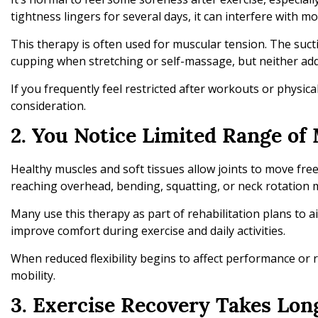
tightness lingers for several days, it can interfere with m
This therapy is often used for muscular tension. The suc
cupping when stretching or self-massage, but neither addr
If you frequently feel restricted after workouts or physic
consideration.
2. You Notice Limited Range of
Healthy muscles and soft tissues allow joints to move f
reaching overhead, bending, squatting, or neck rotation 
Many use this therapy as part of rehabilitation plans to a
improve comfort during exercise and daily activities.
When reduced flexibility begins to affect performance or
mobility.
3. Exercise Recovery Takes Lon