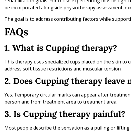
rehabilitation goals. For those experiencing muscle tightn
be incorporated alongside physiotherapy assessment, exe
The goal is to address contributing factors while support
FAQs
1. What is Cupping therapy?
This therapy uses specialized cups placed on the skin to c
address soft tissue restrictions and muscular tension.
2. Does Cupping therapy leave 
Yes. Temporary circular marks can appear after treatment
person and from treatment area to treatment area.
3. Is Cupping therapy painful?
Most people describe the sensation as a pulling or liftin