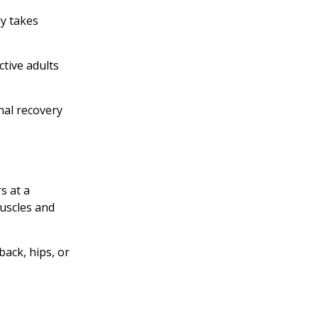
dy takes
tive adults
nal recovery
s at a
muscles and
back, hips, or