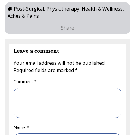
Post-Surgical, Physiotherapy, Health & Wellness,
Aches & Pains
Share
Leave a comment
Your email address will not be published.
Required fields are marked
*
Comment
*
Name
*