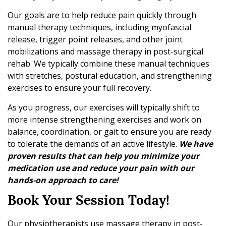
Our goals are to help reduce pain quickly through
manual therapy techniques, including myofascial
release, trigger point releases, and other joint
mobilizations and massage therapy in post-surgical
rehab. We typically combine these manual techniques
with stretches, postural education, and strengthening
exercises to ensure your full recovery.
As you progress, our exercises will typically shift to
more intense strengthening exercises and work on
balance, coordination, or gait to ensure you are ready
to tolerate the demands of an active lifestyle.
We have
proven results that can help you minimize your
medication use and reduce your pain with our
hands-on approach to care!
Book Your Session Today!
Our physiotherapists use massage therapy in post-