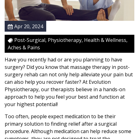
e
r
y
Apr 20, 2024
:
M
Post-Surgical, Physiotherapy, Health & Wellness,
a
Aches & Pains
s
s
Have you recently had or are you planning to have
a
surgery? Did you know that massage therapy in post-
g
surgery rehab can not only help alleviate your pain but
e
can also help you recover faster? At Evolution
T
Physiotherapy, our therapists believe in a hands-on
h
approach to help you feel your best and function at
e
your highest potential!
r
Too often, people expect medication to be their
a
primary solution to finding relief after a surgical
p
procedure. Although medication can help reduce some
y
symptoms, they are not designed to treat the