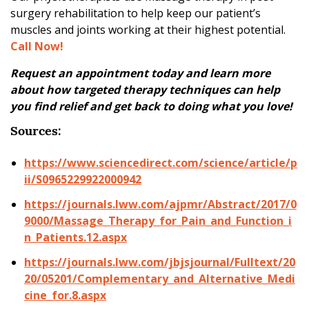
surgery rehabilitation to help keep our patient’s
muscles and joints working at their highest potential.
Call Now!
Request an appointment today and learn more
about how targeted therapy techniques can help
you find relief and get back to doing what you love!
Sources:
https://www.sciencedirect.com/science/article/p
ii/S0965229922000942
https://journals.lww.com/ajpmr/Abstract/2017/0
9000/Massage_Therapy_for_Pain_and_Function_i
n_Patients.12.aspx
https://journals.lww.com/jbjsjournal/Fulltext/20
20/05201/Complementary_and_Alternative_Medi
cine_for.8.aspx