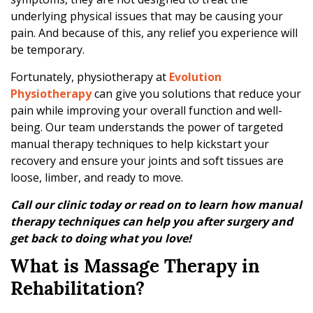
’
underlying physical issues that may be causing your
s
pain. And because of this, any relief you experience will
R
be temporary.
o
l
Fortunately, physiotherapy at
Evolution
e
Physiotherapy
can give you solutions that reduce your
i
pain while improving your overall function and well-
n
being. Our team understands the power of targeted
P
manual therapy techniques to help kickstart your
h
recovery and ensure your joints and soft tissues are
y
loose, limber, and ready to move.
s
i
Call our clinic today or read on to learn how manual
o
therapy techniques can help you after surgery and
t
get back to doing what you love!
h
What is Massage Therapy in
e
r
Rehabilitation?
a