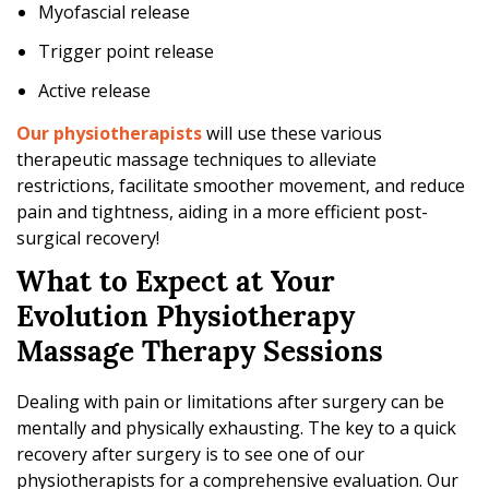
Myofascial release
Trigger point release
Active release
Our physiotherapists
will use these various
therapeutic massage techniques to alleviate
restrictions, facilitate smoother movement, and reduce
pain and tightness, aiding in a more efficient post-
surgical recovery!
What to Expect at Your
Evolution Physiotherapy
Massage Therapy Sessions
Dealing with pain or limitations after surgery can be
mentally and physically exhausting. The key to a quick
recovery after surgery is to see one of our
physiotherapists for a comprehensive evaluation. Our