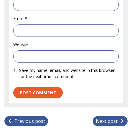
Email
*
Website
Save my name, email, and website in this browser
for the next time I comment.
P
Previous post
Next post
o