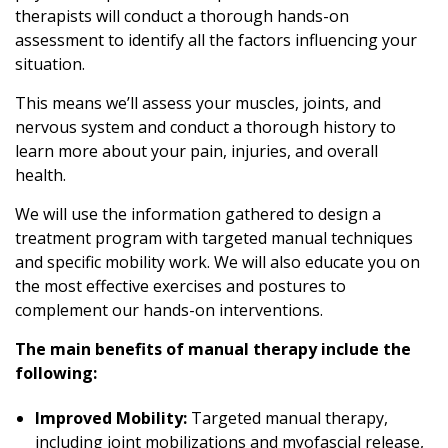
therapists will conduct a thorough hands-on
assessment to identify all the factors influencing your
situation.
This means we’ll assess your muscles, joints, and
nervous system and conduct a thorough history to
learn more about your pain, injuries, and overall
health.
We will use the information gathered to design a
treatment program with targeted manual techniques
and specific mobility work. We will also educate you on
the most effective exercises and postures to
complement our hands-on interventions.
The main benefits of manual therapy include the
following:
Improved Mobility:
Targeted manual therapy,
including joint mobilizations and myofascial release,