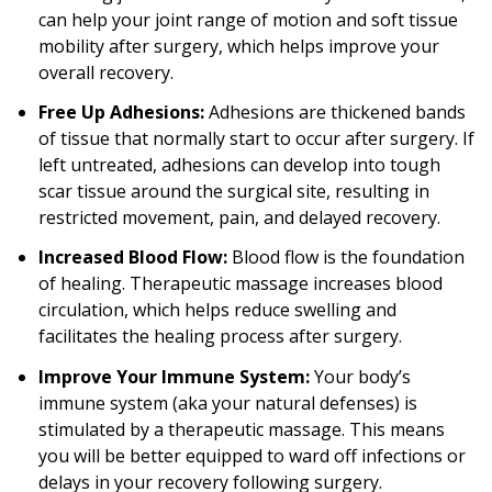
can help your joint range of motion and soft tissue
mobility after surgery, which helps improve your
overall recovery.
Free Up Adhesions:
Adhesions are thickened bands
of tissue that normally start to occur after surgery. If
left untreated, adhesions can develop into tough
scar tissue around the surgical site, resulting in
restricted movement, pain, and delayed recovery.
Increased Blood Flow:
Blood flow is the foundation
of healing. Therapeutic massage increases blood
circulation, which helps reduce swelling and
facilitates the healing process after surgery.
Improve Your Immune System:
Your body’s
immune system (aka your natural defenses) is
stimulated by a therapeutic massage. This means
you will be better equipped to ward off infections or
delays in your recovery following surgery.