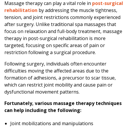
Massage therapy can play a vital role in
post-surgical
p
rehabilitation
by addressing the muscle tightness,
y
tension, and joint restrictions commonly experienced
R
after surgery. Unlike traditional spa massages that
e
focus on relaxation and full-body treatment, massage
h
therapy in post-surgical rehabilitation is more
a
targeted, focusing on specific areas of pain or
b
restriction following a surgical procedure.
i
l
Following surgery, individuals often encounter
i
difficulties moving the affected areas due to the
t
formation of adhesions, a precursor to scar tissue,
a
which can restrict joint mobility and cause pain or
t
dysfunctional movement patterns.
i
o
Fortunately, various massage therapy techniques
n
can help including the following:
Joint mobilizations and manipulations