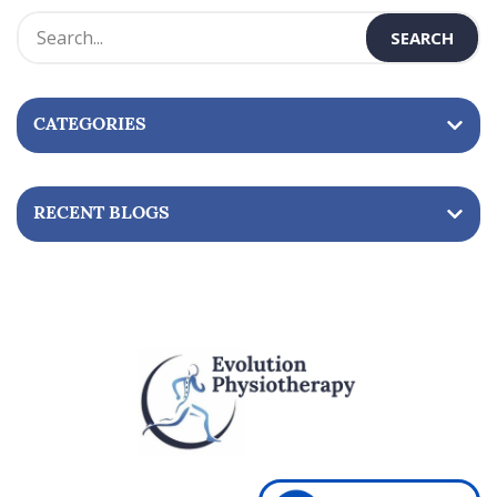
s
t
n
CATEGORIES
a
v
i
RECENT BLOGS
g
a
t
i
o
n