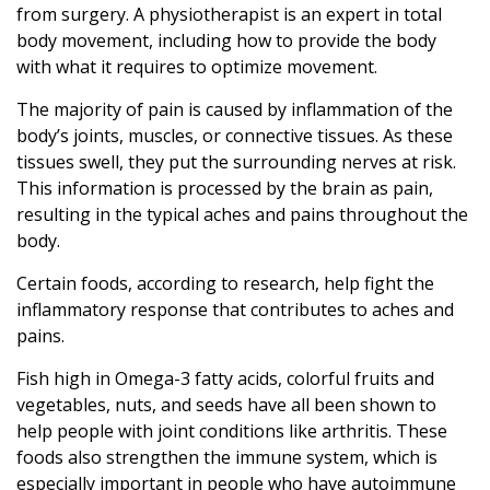
from surgery. A physiotherapist is an expert in total
body movement, including how to provide the body
with what it requires to optimize movement.
The majority of pain is caused by inflammation of the
body’s joints, muscles, or connective tissues. As these
tissues swell, they put the surrounding nerves at risk.
This information is processed by the brain as pain,
resulting in the typical aches and pains throughout the
body.
Certain foods, according to research, help fight the
inflammatory response that contributes to aches and
pains.
Fish high in Omega-3 fatty acids, colorful fruits and
vegetables, nuts, and seeds have all been shown to
help people with joint conditions like arthritis. These
foods also strengthen the immune system, which is
especially important in people who have autoimmune