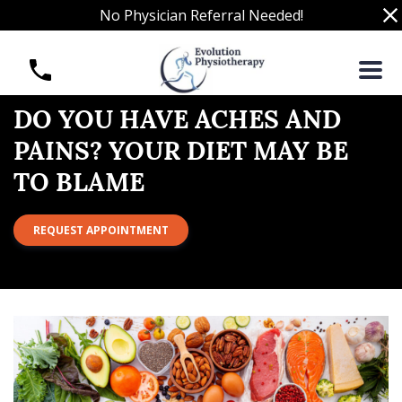
S
No Physician Referral Needed!
k
i
D
p
o
t
Y
o
o
DO YOU HAVE ACHES AND
c
u
PAINS? YOUR DIET MAY BE
o
H
n
TO BLAME
a
t
v
e
e
REQUEST APPOINTMENT
n
A
t
c
h
e
s
a
n
d