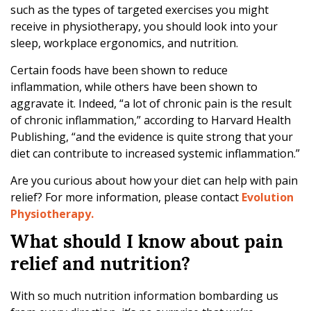
e
such as the types of targeted exercises you might
t
receive in physiotherapy, you should look into your
o
sleep, workplace ergonomics, and nutrition.
B
l
Certain foods have been shown to reduce
a
inflammation, while others have been shown to
m
aggravate it. Indeed, “a lot of chronic pain is the result
e
of chronic inflammation,” according to Harvard Health
Publishing, “and the evidence is quite strong that your
diet can contribute to increased systemic inflammation.”
Are you curious about how your diet can help with pain
relief? For more information, please contact
Evolution
Physiotherapy.
What should I know about pain
relief and nutrition?
With so much nutrition information bombarding us