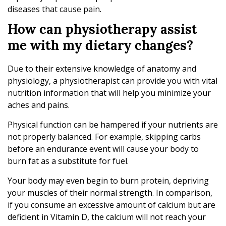
diseases that cause pain.
How can physiotherapy assist
me with my dietary changes?
Due to their extensive knowledge of anatomy and
physiology, a physiotherapist can provide you with vital
nutrition information that will help you minimize your
aches and pains.
Physical function can be hampered if your nutrients are
not properly balanced. For example, skipping carbs
before an endurance event will cause your body to
burn fat as a substitute for fuel.
Your body may even begin to burn protein, depriving
your muscles of their normal strength. In comparison,
if you consume an excessive amount of calcium but are
deficient in Vitamin D, the calcium will not reach your