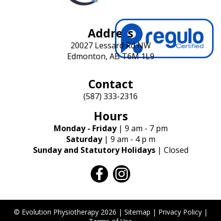
Address
20027 Lessard Rd NW
Edmonton, AB T6M 1L9
Contact
(587) 333-2316
Hours
Monday - Friday
| 9 am - 7 pm
Saturday
| 9 am - 4 p m
Sunday and Statutory Holidays
| Closed
facebook
instagram
© Evolution Physiotherapy 2026 |
Sitemap
|
Privacy Policy
|