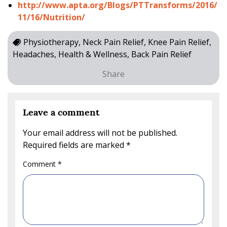
http://www.apta.org/Blogs/PTTransforms/2016/
11/16/Nutrition/
Physiotherapy, Neck Pain Relief, Knee Pain Relief,
Headaches, Health & Wellness, Back Pain Relief
Share
Leave a comment
Your email address will not be published.
Required fields are marked
*
Comment
*