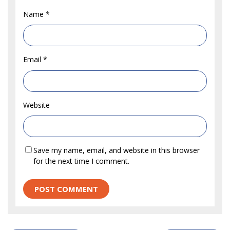
Name
*
Email
*
Website
Save my name, email, and website in this browser
for the next time I comment.