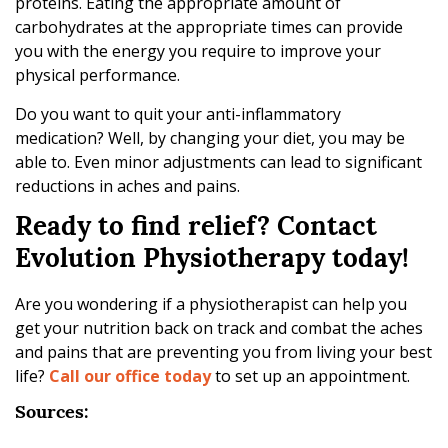
proteins. Eating the appropriate amount of
carbohydrates at the appropriate times can provide
you with the energy you require to improve your
physical performance.
Do you want to quit your anti-inflammatory
medication? Well, by changing your diet, you may be
able to. Even minor adjustments can lead to significant
reductions in aches and pains.
Ready to find relief? Contact
Evolution Physiotherapy today!
Are you wondering if a physiotherapist can help you
get your nutrition back on track and combat the aches
and pains that are preventing you from living your best
life?
Call our office today
to set up an appointment.
Sources: