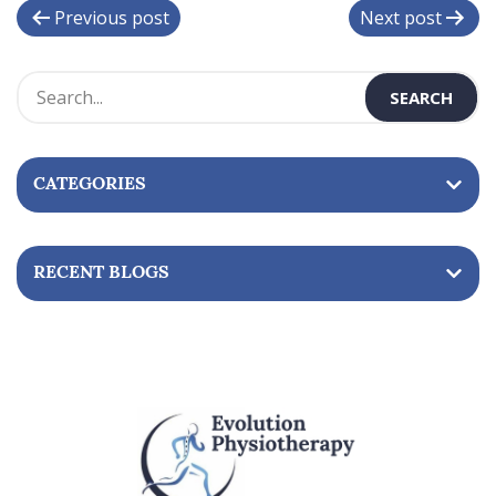
P
Previous post
Next post
o
s
t
n
CATEGORIES
a
v
i
RECENT BLOGS
g
a
t
i
o
n