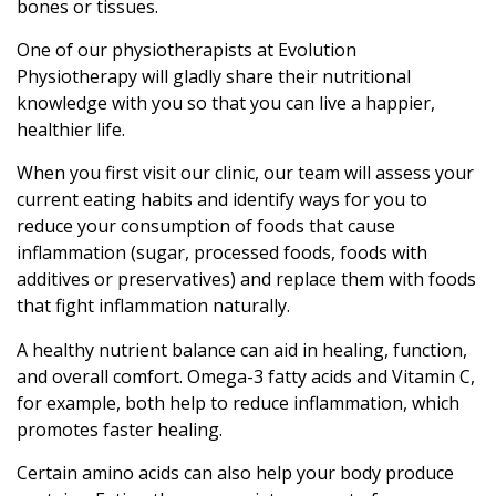
bones or tissues.
One of our physiotherapists at Evolution
Physiotherapy will gladly share their nutritional
knowledge with you so that you can live a happier,
healthier life.
When you first visit our clinic, our team will assess your
current eating habits and identify ways for you to
reduce your consumption of foods that cause
inflammation (sugar, processed foods, foods with
additives or preservatives) and replace them with foods
that fight inflammation naturally.
A healthy nutrient balance can aid in healing, function,
and overall comfort. Omega-3 fatty acids and Vitamin C,
for example, both help to reduce inflammation, which
promotes faster healing.
Certain amino acids can also help your body produce