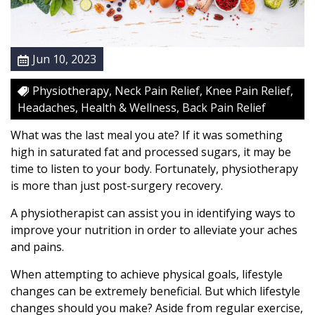
P
a
i
Jun 10, 2023
n
s
Physiotherapy, Neck Pain Relief, Knee Pain Relief,
?
Headaches, Health & Wellness, Back Pain Relief
Y
o
What was the last meal you ate? If it was something
u
high in saturated fat and processed sugars, it may be
r
time to listen to your body. Fortunately, physiotherapy
D
is more than just post-surgery recovery.
i
A physiotherapist can assist you in identifying ways to
e
improve your nutrition in order to alleviate your aches
t
and pains.
M
a
When attempting to achieve physical goals, lifestyle
y
changes can be extremely beneficial. But which lifestyle
B
changes should you make? Aside from regular exercise,