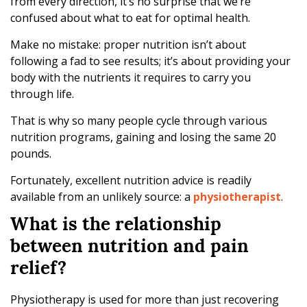
from every direction, it’s no surprise that we’re
confused about what to eat for optimal health.
Make no mistake: proper nutrition isn’t about
following a fad to see results; it’s about providing your
body with the nutrients it requires to carry you
through life.
That is why so many people cycle through various
nutrition programs, gaining and losing the same 20
pounds.
Fortunately, excellent nutrition advice is readily
available from an unlikely source: a
physiotherapist
.
What is the relationship
between nutrition and pain
relief?
Physiotherapy is used for more than just recovering