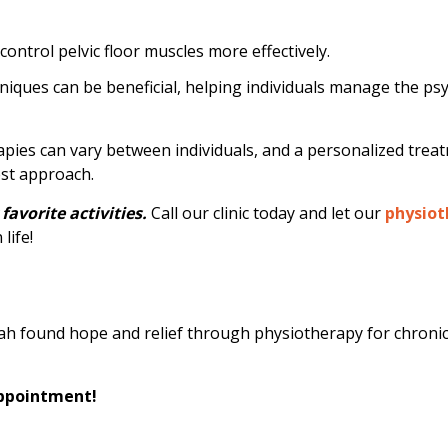
ntrol pelvic floor muscles more effectively.
niques can be beneficial, helping individuals manage the ps
rapies can vary between individuals, and a personalized trea
est approach.
favorite activities.
Call our clinic today and let our
physiot
life!
rah found hope and relief through physiotherapy for chronic 
appointment!