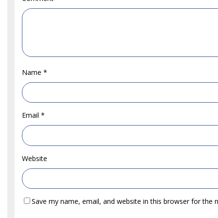
Name
*
Email
*
Website
Save my name, email, and website in this browser for the 