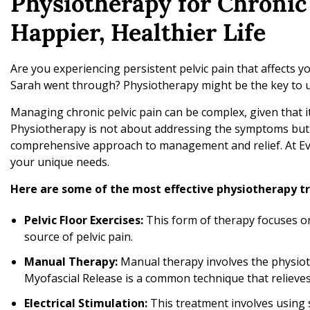
Physiotherapy for Chronic 
Happier, Healthier Life
Are you experiencing persistent pelvic pain that affects yo
Sarah went through? Physiotherapy might be the key to un
Managing chronic pelvic pain can be complex, given that it
Physiotherapy is not about addressing the symptoms but r
comprehensive approach to management and relief. At Evo
your unique needs.
Here are some of the most effective physiotherapy tr
Pelvic Floor Exercises:
This form of therapy focuses on
source of pelvic pain.
Manual Therapy:
Manual therapy involves the physiot
Myofascial Release is a common technique that relieves
Electrical Stimulation:
This treatment involves using sa