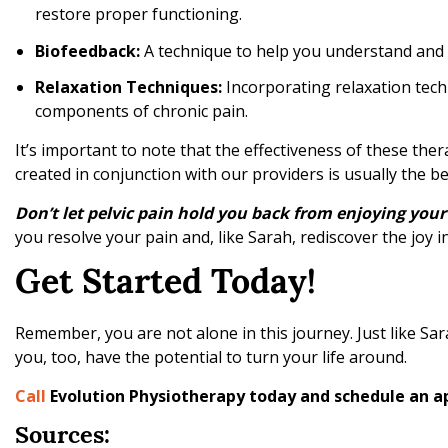
restore proper functioning.
Biofeedback:
A technique to help you understand and co
Relaxation Techniques:
Incorporating relaxation tech
components of chronic pain.
It’s important to note that the effectiveness of these the
created in conjunction with our providers is usually the b
Don’t let pelvic pain hold you back from enjoying your 
you resolve your pain and, like Sarah, rediscover the joy in 
Get Started Today!
Remember, you are not alone in this journey. Just like Sa
you, too, have the potential to turn your life around.
Call
Evolution Physiotherapy today and schedule an 
Sources: