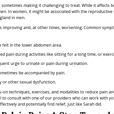
 sometimes making it challenging to treat. While it affects 
. In women, it might be associated with the reproductive 
e gland in men.
es improving and, at other times, worsening. Common symp
e felt in the lower abdomen area.
 pain during activities like sitting for a long time, or exerc
uent urge to urinate or pain during urination.
sometimes be accompanied by pain.
ty or other sexual dysfunction.
s-on techniques, exercises, and modalities to reduce pain a
al to consult with one of our providers who can work with yo
ively and potentially find relief, just like Sarah did.