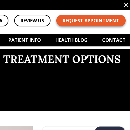
6
REVIEW US
REQUEST APPOINTMENT
PATIENT INFO
HEALTH BLOG
CONTACT
G TREATMENT OPTIONS