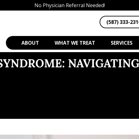
No Physician Referral Needed!
(587) 333-231
ABOUT
WHAT WE TREAT
SERVICES
 SYNDROME: NAVIGATIN