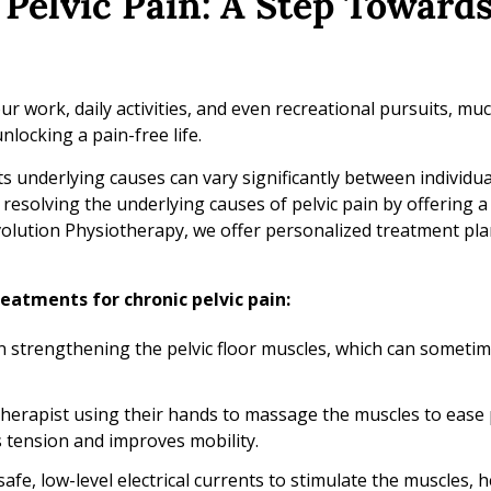
Pelvic Pain: A Step Towards
ur work, daily activities, and even recreational pursuits, mu
locking a pain-free life.
s underlying causes can vary significantly between individua
esolving the underlying causes of pelvic pain by offering a
lution Physiotherapy, we offer personalized treatment pla
eatments for chronic pelvic pain:
 strengthening the pelvic floor muscles, which can sometim
herapist using their hands to massage the muscles to ease 
 tension and improves mobility.
fe, low-level electrical currents to stimulate the muscles, h