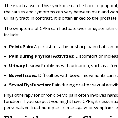
t
The exact cause of this syndrome can be hard to pinpoint,
h
the causes and symptoms can vary between men and women
P
urinary tract; in contrast, it is often linked to the prostat
h
The symptoms of CPPS can fluctuate over time, sometim
y
include:
s
i
Pelvic Pain:
A persistent ache or sharp pain that can b
o
t
Pain During Physical Activities:
Discomfort or increased
h
Urinary Issues:
Problems with urination, such as a freq
e
r
Bowel Issues:
Difficulties with bowel movements can 
a
Sexual Dysfunction:
Pain during or after sexual activi
p
y
Physiotherapy for chronic pelvic pain often involves hand
function. If you suspect you might have CPPS, it’s essenti
personalized treatment plan to manage your symptoms effect