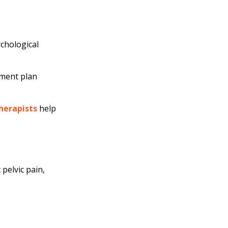
ychological
tment plan
herapists
help
pelvic pain,