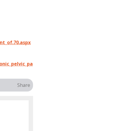
t_of.70.aspx
onic_pelvic_pa
Share