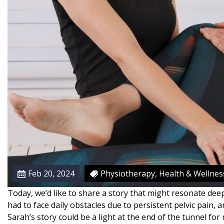
S
y
n
d
r
o
m
e
:
N
a
v
i
g
Feb 20, 2024
Physiotherapy, Health & Wellnes
a
t
Today, we’d like to share a story that might resonate deep
i
had to face daily obstacles due to persistent pelvic pain, 
n
Sarah’s story could be a light at the end of the tunnel fo