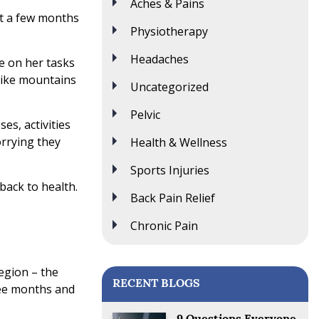
Aches & Pains
ut a few months
Physiotherapy
Headaches
te on her tasks
 like mountains
Uncategorized
Pelvic
es, activities
orrying they
Health & Wellness
Sports Injuries
back to health.
Back Pain Relief
Chronic Pain
egion – the
RECENT BLOGS
ree months and