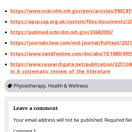
https://www.ncbi.nlm.nih.gov/pmc/articles/PMC81
https://apcp.csp.org.uk/system/files/documents/2
https://pubmed.ncbi.nlm.nih.gov/33682093/
https://journals.lww.com/md-journal/Fulltext/20
https://www.tandfonline.com/doi/abs/10.1080/095
https://www.researchgate.net/publication/3251346
in_A_systematic_review_of_the_literature
Physiotherapy, Health & Wellness
Leave a comment
Your email address will not be published.
Required fi
Comment
*