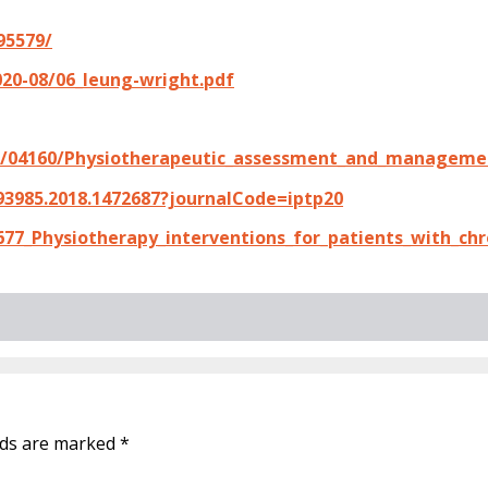
95579/
020-08/06_leung-wright.pdf
21/04160/Physiotherapeutic_assessment_and_managemen
93985.2018.1472687?journalCode=iptp20
77_Physiotherapy_interventions_for_patients_with_chr
elds are marked
*