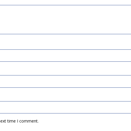
next time I comment.