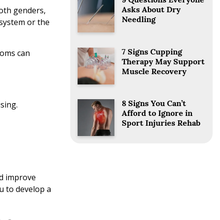
9 Questions Everyone
both genders,
Asks About Dry
Needling
system or the
toms can
7 Signs Cupping
Therapy May Support
Muscle Recovery
ising.
8 Signs You Can’t
Afford to Ignore in
Sport Injuries Rehab
nd improve
u to develop a