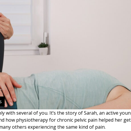
s
ly with several of you. It’s the story of Sarah, an active y
and how physiotherapy for chronic pelvic pain helped her get 
r many others experiencing the same kind of pain.