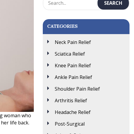
CATEGORIES
Neck Pain Relief
Sciatica Relief
Knee Pain Relief
Ankle Pain Relief
Shoulder Pain Relief
Arthritis Relief
Headache Relief
oung woman who
her life back.
Post-Surgical