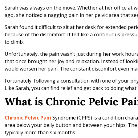
g
Sarah was always on the move. Whether at her office at w
T
ago, she noticed a nagging pain in her pelvic area that s
r
e
Sarah found it difficult to sit at her desk for extended pe
a
because of the discomfort. It felt like a continuous press
t
to climb.
m
e
Unfortunately, the pain wasn’t just during her work hours. 
n
that once brought her joy and relaxation. Instead of looki
t
would worsen her pain. The constant discomfort even made
O
Fortunately, following a consultation with one of your ph
p
Like Sarah, you can find relief and get back to doing what 
t
i
What is Chronic Pelvic P
o
n
Chronic Pelvic Pain
Syndrome (CPPS) is a condition charac
s
area below your belly button and between your hips. The t
w
typically more than six months.
i