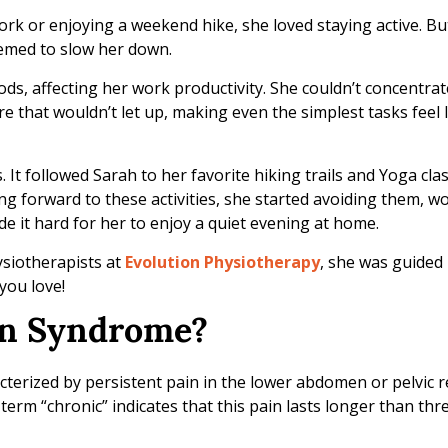
ork or enjoying a weekend hike, she loved staying active. B
eemed to slow her down.
riods, affecting her work productivity. She couldn’t concentra
ure that wouldn’t let up, making even the simplest tasks feel
It followed Sarah to her favorite hiking trails and Yoga class
ng forward to these activities, she started avoiding them, w
 it hard for her to enjoy a quiet evening at home.
ysiotherapists at
Evolution Physiotherapy
, she was guided 
you love!
ain Syndrome?
terized by persistent pain in the lower abdomen or pelvic r
erm “chronic” indicates that this pain lasts longer than th