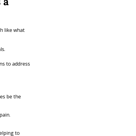
 a
ch like what
ls.
ns to address
es be the
pain.
elping to