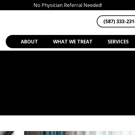
No Physician Referral Needed!
(587) 333-231
ABOUT
WHAT WE TREAT
SERVICES