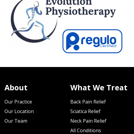
About
What We Treat
Our Practice
Back Pain Relief
Our Location
Sciatica Relief
Our Team
Neck Pain Relief
All Conditions