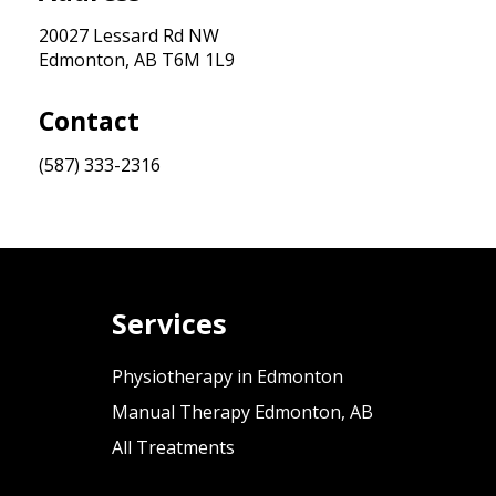
20027 Lessard Rd NW
Edmonton, AB T6M 1L9
Contact
(587) 333-2316
Services
Physiotherapy in Edmonton
Manual Therapy Edmonton, AB
All Treatments