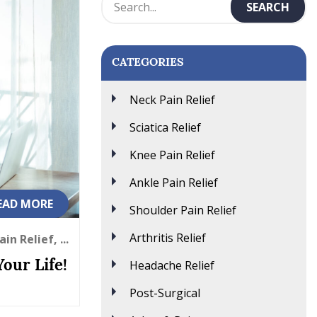
CATEGORIES
Neck Pain Relief
Sciatica Relief
Knee Pain Relief
Ankle Pain Relief
EAD MORE
Shoulder Pain Relief
Arthritis Relief
in Relief, ...
Headache Relief
our Life!
Post-Surgical