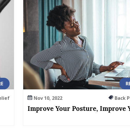
RE
R
elief
Nov 10, 2022
Back Pa
Improve Your Posture, Improve Y