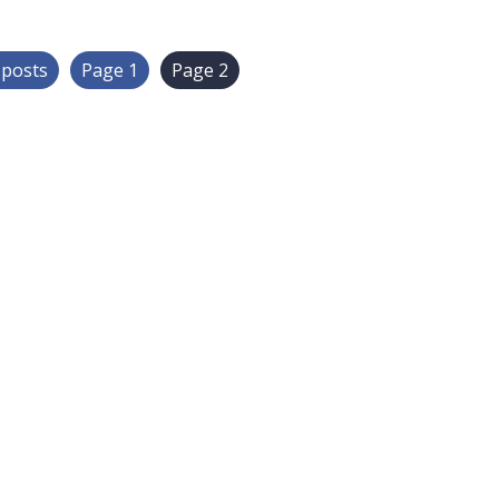
r
posts
Page 1
Page 2