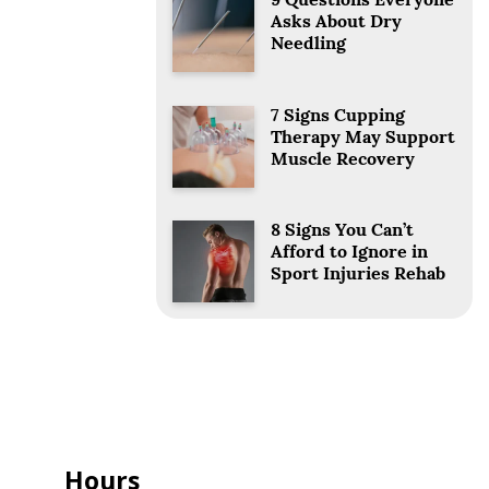
9 Questions Everyone
Asks About Dry
Needling
7 Signs Cupping
Therapy May Support
Muscle Recovery
8 Signs You Can’t
Afford to Ignore in
Sport Injuries Rehab
Hours