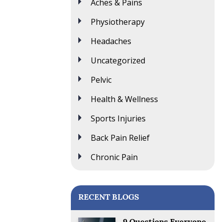
Aches & Pains
Physiotherapy
Headaches
Uncategorized
Pelvic
Health & Wellness
Sports Injuries
Back Pain Relief
Chronic Pain
RECENT BLOGS