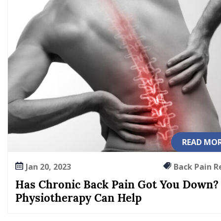
n
G
o
t
Y
o
u
D
o
w
n
?
READ MO
P
h
Jan 20, 2023
Back Pain R
y
Has Chronic Back Pain Got You Down?
s
Physiotherapy Can Help
i
o