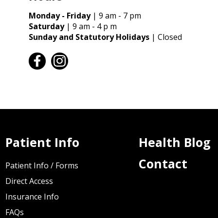
Monday - Friday
| 9 am - 7 pm
Saturday
| 9 am - 4 p m
Sunday and Statutory Holidays
| Closed
facebook
instagram
Patient Info
Health Blog
Contact
Patient Info / Forms
Direct Access
Insurance Info
FAQs