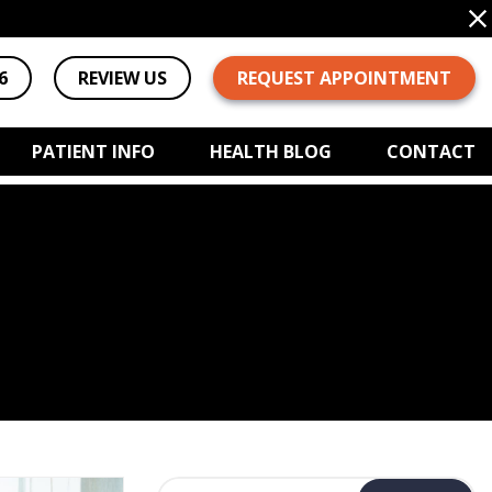
6
REVIEW US
REQUEST APPOINTMENT
PATIENT INFO
HEALTH BLOG
CONTACT