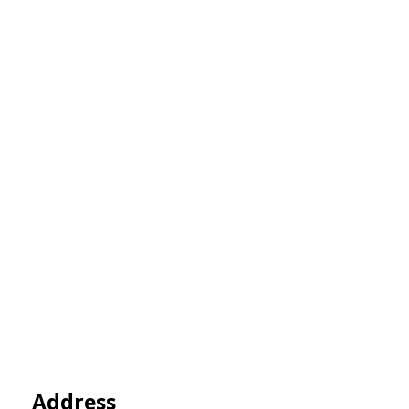
Address